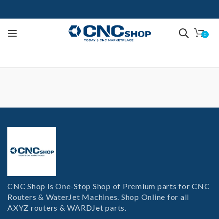
0
CNC Shop is One-Stop Shop of Premium parts for CNC
Routers & WaterJet Machines. Shop Online for all
AXYZ routers & WARDJet parts.