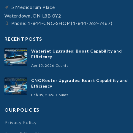
5 Medicorum Place
Waterdown, ON L8B 0Y2
Phone: 1-844-CNC-SHOP (1-844-262-7467)
RECENT POSTS
Waterjet Upgrades: Boost Capability and
Efficiency
Apr 15, 2026
Counts
CNC Router Upgrades: Boost Capability and
Efficiency
Feb 05, 2026
Counts
OUR POLICIES
Privacy Policy