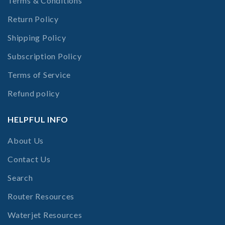
Terms & Conditions
Return Policy
Shipping Policy
Subscription Policy
Terms of Service
Refund policy
HELPFUL INFO
About Us
Contact Us
Search
Router Resources
Waterjet Resources