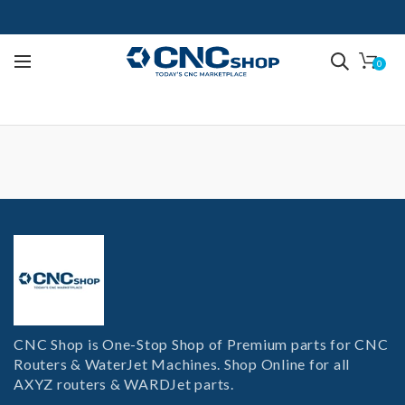
0
CNC Shop is One-Stop Shop of Premium parts for CNC
Routers & WaterJet Machines. Shop Online for all
AXYZ routers & WARDJet parts.