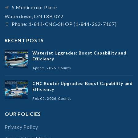
5 Medicorum Place
Waterdown, ON L8B 0Y2
Phone: 1-844-CNC-SHOP (1-844-262-7467)
RECENT POSTS
Waterjet Upgrades: Boost Capability and
Efficiency
Apr 15, 2026
Counts
CNC Router Upgrades: Boost Capability and
Efficiency
Feb 05, 2026
Counts
OUR POLICIES
Privacy Policy