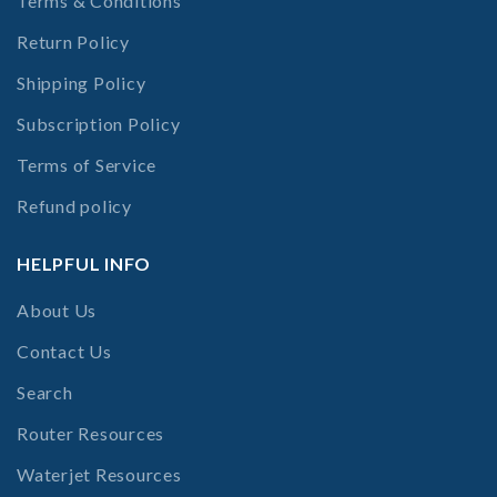
Terms & Conditions
Return Policy
Shipping Policy
Subscription Policy
Terms of Service
Refund policy
HELPFUL INFO
About Us
Contact Us
Search
Router Resources
Waterjet Resources