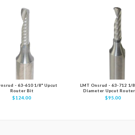
nsrud - 63-610 1/8" Upcut
LMT Onsrud - 63-712 1/8
Router Bit
Diameter Upcut Router
$124.00
$95.00