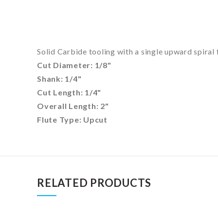
Solid Carbide tooling with a single upward spiral 
Cut Diameter: 1/8"
Shank: 1/4"
Cut Length: 1/4"
Overall Length: 2"
Flute Type: Upcut
RELATED PRODUCTS