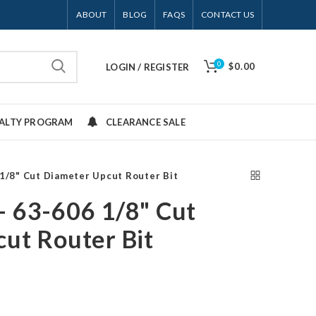
ABOUT
BLOG
FAQS
CONTACT US
0
$0.00
LOGIN / REGISTER
YALTY PROGRAM
CLEARANCE SALE
1/8" Cut Diameter Upcut Router Bit
 63-606 1/8" Cut
ut Router Bit