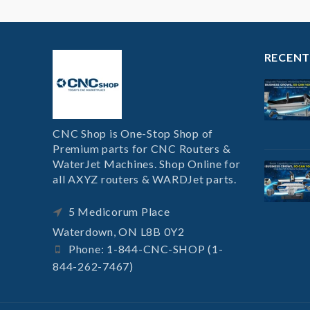
RECENT
CNC Shop is One-Stop Shop of
Premium parts for CNC Routers &
WaterJet Machines. Shop Online for
all AXYZ routers & WARDJet parts.
5 Medicorum Place
Waterdown, ON L8B 0Y2
Phone: 1-844-CNC-SHOP (1-
844-262-7467)