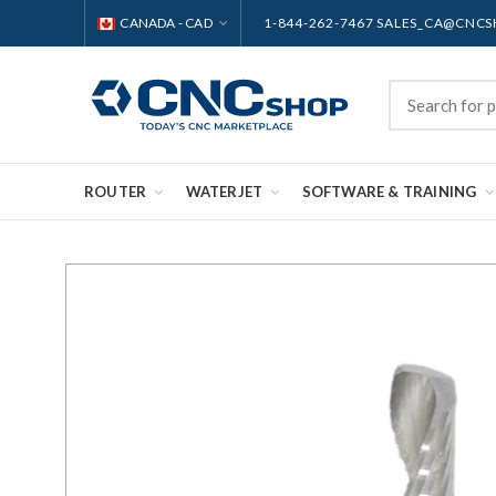
CANADA - CAD
1-844-262-7467 SALES_CA@CNC
ROUTER
WATERJET
SOFTWARE & TRAINING