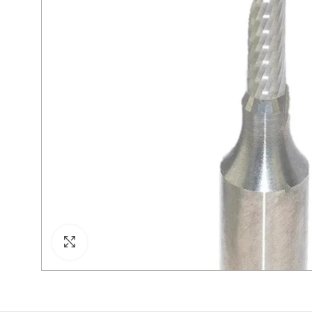
Click to enlarge