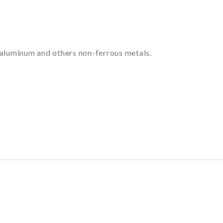
of aluminum and others non-ferrous metals.