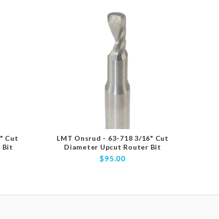
" Cut
LMT Onsrud - 63-718 3/16" Cut
LMT
 Bit
Diameter Upcut Router Bit
D
$95.00