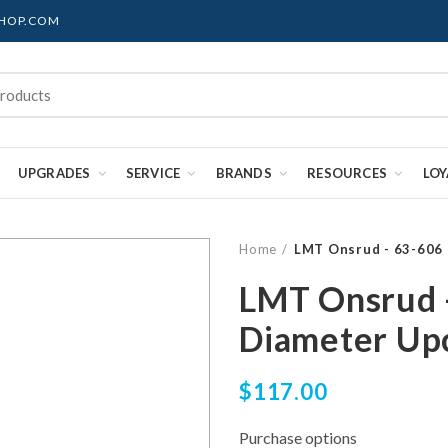
SHOP.COM
UPGRADES
SERVICE
BRANDS
RESOURCES
LO
Home
LMT Onsrud - 63-606 
LMT Onsrud -
Diameter Upc
$117.00
Purchase options