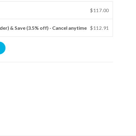
$117.00
der) & Save (3.5% off) - Cancel anytime
$112.91