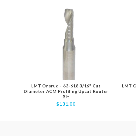
LMT Onsrud - 63-618 3/16" Cut
LMT O
Diameter ACM Profiling Upcut Router
Bit
$131.00