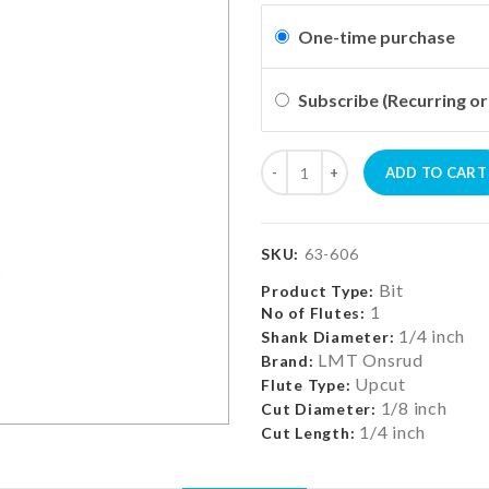
One-time purchase
Subscribe (Recurring or
ADD TO CART
SKU:
63-606
Bit
Product Type:
1
No of Flutes:
1/4 inch
Shank Diameter:
LMT Onsrud
Brand:
Upcut
Flute Type:
1/8 inch
Cut Diameter:
1/4 inch
Cut Length: