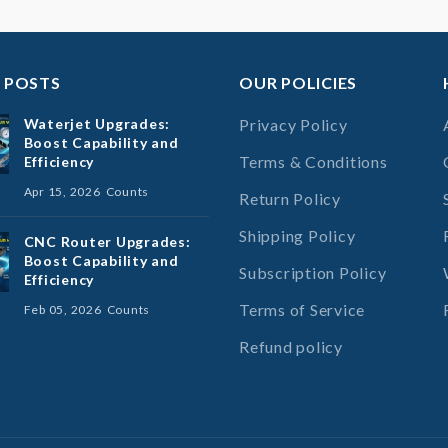
 POSTS
OUR POLICIES
Waterjet Upgrades:
Privacy Policy
Boost Capability and
Terms & Conditions
Efficiency
Apr 15, 2026
Counts
Return Policy
Shipping Policy
CNC Router Upgrades:
Boost Capability and
Subscription Policy
Efficiency
Terms of Service
Feb 05, 2026
Counts
Refund policy