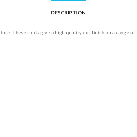
DESCRIPTION
flute. These tools give a high quality cut finish on a range 