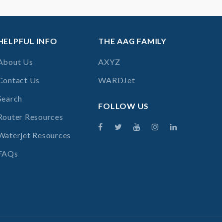
HELPFUL INFO
THE AAG FAMILY
About Us
AXYZ
Contact Us
WARDJet
Search
FOLLOW US
Router Resources
Waterjet Resources
FAQs