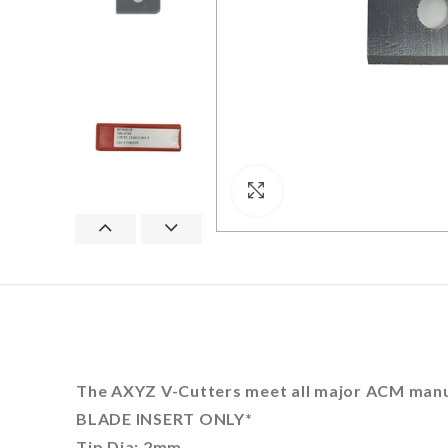
Click to enlarge
The AXYZ V-Cutters meet all major ACM manuf
BLADE INSERT ONLY*
Tip Dia: 2mm