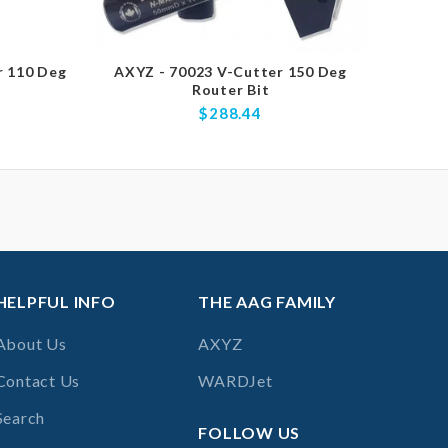
r 110 Deg
AXYZ - 70023 V-Cutter 150 Deg
AXYZ 
Router Bit
V-Cu
$288.44
HELPFUL INFO
THE AAG FAMILY
About Us
AXYZ
Contact Us
WARDJet
Search
FOLLOW US