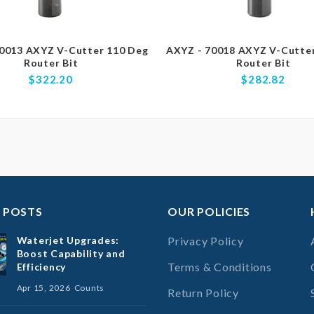
0013 AXYZ V-Cutter 110 Deg
AXYZ - 70018 AXYZ V-Cutte
Router Bit
Router Bit
$322.20
$282.82
 POSTS
OUR POLICIES
Waterjet Upgrades:
Privacy Policy
Boost Capability and
Terms & Conditions
Efficiency
Apr 15, 2026
Counts
Return Policy