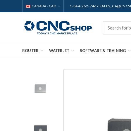
CANADA - CAD
1-844-262-7467 SALES_CA@CNC
ROUTER
WATERJET
SOFTWARE & TRAINING