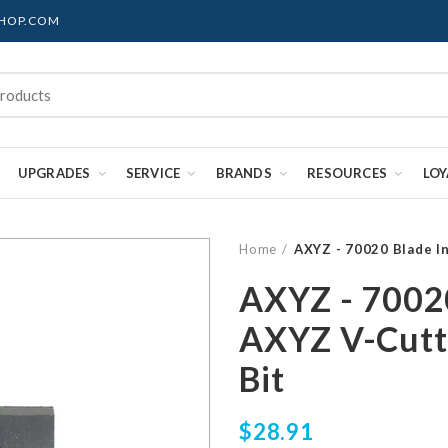
SHOP.COM
UPGRADES
SERVICE
BRANDS
RESOURCES
LO
Home
AXYZ - 70020 Blade I
AXYZ - 70020
AXYZ V-Cutt
Bit
$28.91