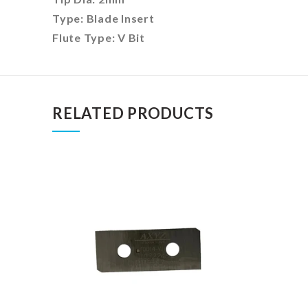
Type:
Blade Insert
Flute Type: V Bit
RELATED PRODUCTS