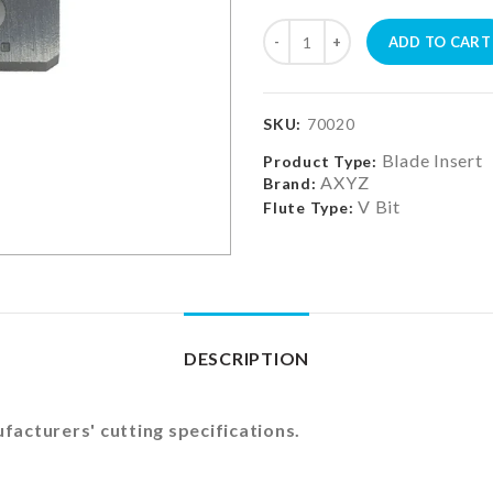
ADD TO CART
SKU:
70020
Blade Insert
Product Type:
AXYZ
Brand:
V Bit
Flute Type:
DESCRIPTION
acturers' cutting specifications.