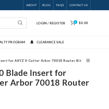
ABOUT
BLOG
FAQS
CONTACT US
0
$0.00
LOGIN / REGISTER
YALTY PROGRAM
CLEARANCE SALE
nsert for AXYZ V-Cutter Arbor 70018 Router Bit
 Blade Insert for
er Arbor 70018 Router