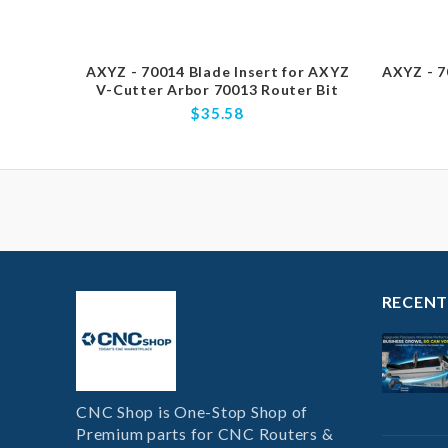
AXYZ - 70014 Blade Insert for AXYZ
AXYZ - 7
V-Cutter Arbor 70013 Router Bit
$35.58
RECENT
CNC Shop is One-Stop Shop of
Premium parts for CNC Routers &