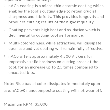
nACo coating is a micro-thin ceramic coating which
enables the tool's cutting edge to retain crucial
sharpness and lubricity. This provides longevity and
produces cutting results of the highest quality.
Coating prevents high heat and oxidation which is
detrimental to cutting tool performance.
Multi-colored hues, while attractive, will dissipate
upon use and yet coating will remain fully effective.
nACo offers approximately 4,500 Vickers for
impressive solid hardness on cutting areas of the
tool, for an increase up to 2.5 times compared to
uncoated bits.
Note:
Blue based color dissipates immediately upon
use. nACo® nanocomposite coating will not wear off.
Maximum RPM:
35,000