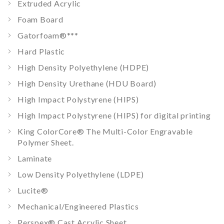
Extruded Acrylic
Foam Board
Gatorfoam®
***
Hard Plastic
High Density Polyethylene (HDPE)
High Density Urethane (HDU Board)
High Impact Polystyrene (HIPS)
High Impact Polystyrene (HIPS) for digital printing
King ColorCore® The Multi-Color Engravable
Polymer Sheet.
Laminate
Low Density Polyethylene (LDPE)
Lucite®
Mechanical/Engineered Plastics
Perspex® Cast Acrylic Sheet