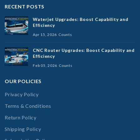
RECENT POSTS
Waterjet Upgrades: Boost Capability and
Efficiency
Apr 15, 2026
Counts
CNC Router Upgrades: Boost Capability and
Efficiency
Feb 05, 2026
Counts
OUR POLICIES
Privacy Policy
Terms & Conditions
Return Policy
Shipping Policy