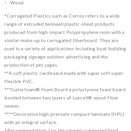
Wood
*
Corrugated Plastics such as Correx refers to a wide
range of extruded twinwall plastic-sheet products
produced from high-impact Polypropylene resin with a
similar make-up to corrugated fiberboard. They are
used in a variety of applications including boat building
packaging signage outdoor advertising and the
production of pet cages.
**
A soft plastic cardboard made with super soft super
flexible PVC.
***
Gatorfoam® Foam Board a polystyrene foam board
bonded between two layers of Luxcell® wood-fiber
veneer.
****Decorative high-pressure compact laminate (HPL)
with an integral surface.
†Recommendation: Use the slowest suggested feed