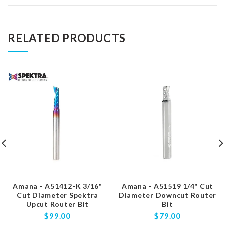
RELATED PRODUCTS
Amana - A51412-K 3/16"
Amana - A51519 1/4" Cut
Cut Diameter Spektra
Diameter Downcut Router
Upcut Router Bit
Bit
$99.00
$79.00