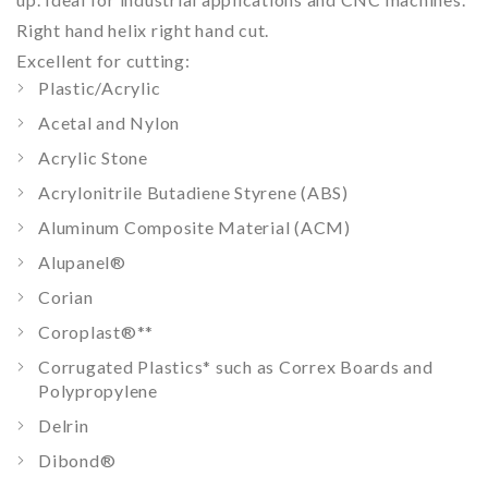
Right hand helix right hand cut.
Excellent for cutting:
Plastic/Acrylic
Acetal and Nylon
Acrylic Stone
Acrylonitrile Butadiene Styrene (ABS)
Aluminum Composite Material (ACM)
Alupanel®
Corian
Coroplast®
**
Corrugated Plastics
*
such as Correx Boards and
Polypropylene
Delrin
Dibond®