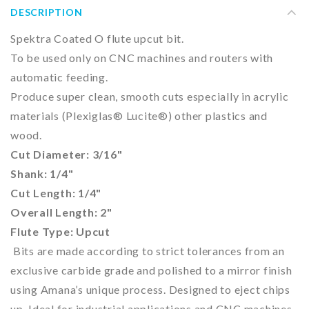
DESCRIPTION
Spektra Coated O flute upcut bit.
To be used only on CNC machines and routers with
automatic feeding.
Produce super clean, smooth cuts especially in acrylic
materials (Plexiglas® Lucite®) other plastics and
wood.
Cut
Diameter: 3/16"
Shank: 1/4"
Cut Length: 1/4"
Overall Length: 2"
Flute Type: Upcut
Bits are made according to strict tolerances from an
exclusive carbide grade and polished to a mirror finish
using Amana’s unique process. Designed to eject chips
up. Ideal for industrial applications and CNC machines.