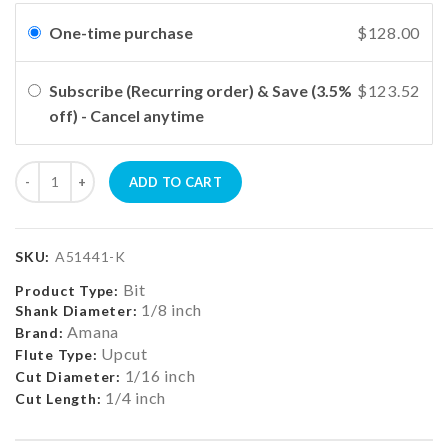
One-time purchase
$128.00
Subscribe (Recurring order) & Save (3.5%
$123.52
off) - Cancel anytime
ADD TO CART
SKU:
A51441-K
Bit
Product Type:
1/8 inch
Shank Diameter:
Amana
Brand:
Upcut
Flute Type:
1/16 inch
Cut Diameter:
1/4 inch
Cut Length: