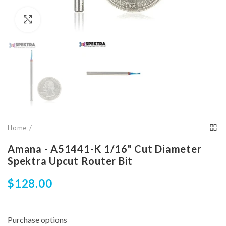
Click to enlarge
Home
Amana - A51441-K 1/16" Cut Diameter
Spektra Upcut Router Bit
$128.00
Purchase options