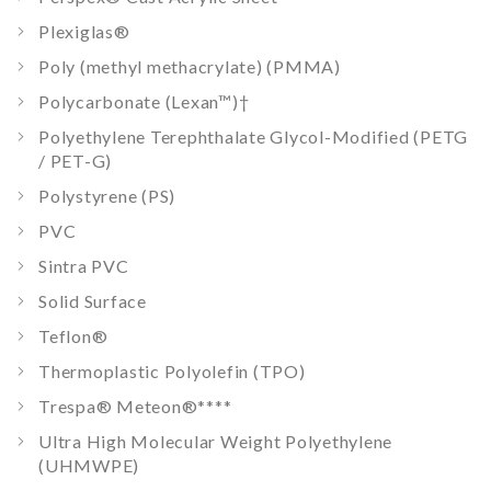
Plexiglas®
Poly (methyl methacrylate) (PMMA)
Polycarbonate (Lexan™)
†
Polyethylene Terephthalate Glycol-Modified (PETG
/ PET-G)
Polystyrene (PS)
PVC
Sintra PVC
Solid Surface
Teflon®
Thermoplastic Polyolefin (TPO)
Trespa® Meteon®
****
Ultra High Molecular Weight Polyethylene
(UHMWPE)