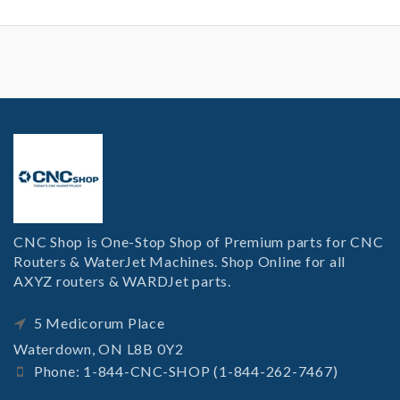
CNC Shop is One-Stop Shop of Premium parts for CNC
Routers & WaterJet Machines. Shop Online for all
AXYZ routers & WARDJet parts.
5 Medicorum Place
Waterdown, ON L8B 0Y2
Phone: 1-844-CNC-SHOP (1-844-262-7467)