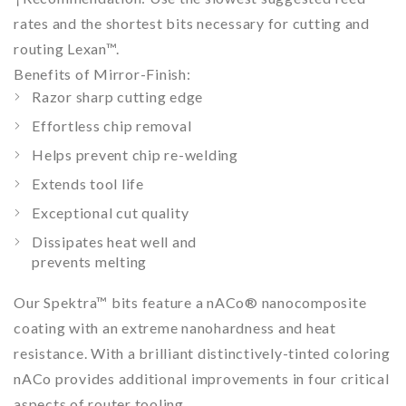
rates and the shortest bits necessary for cutting and
routing Lexan™.
Benefits of Mirror-Finish:
Razor sharp cutting edge
Effortless chip removal
Helps prevent chip re-welding
Extends tool life
Exceptional cut quality
Dissipates heat well and
prevents melting
Our Spektra™ bits feature a nACo® nanocomposite
coating with an extreme nanohardness and heat
resistance. With a brilliant distinctively-tinted coloring
nACo provides additional improvements in four critical
aspects of router tooling.