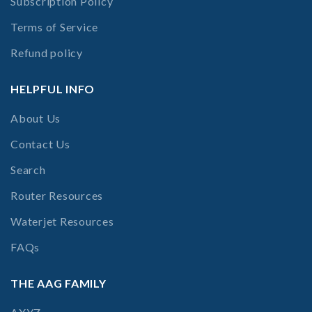
Subscription Policy
Terms of Service
Refund policy
HELPFUL INFO
About Us
Contact Us
Search
Router Resources
Waterjet Resources
FAQs
THE AAG FAMILY