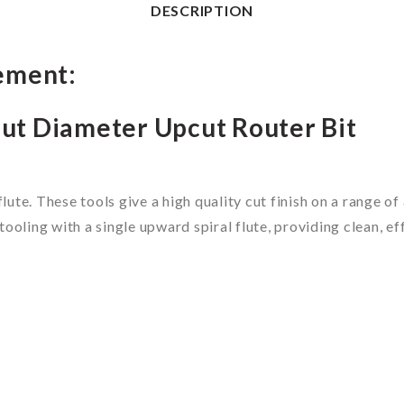
DESCRIPTION
ement:
ut Diameter Upcut Router Bit
flute. These tools give a high quality cut finish on a range 
ooling with a single upward spiral flute, providing clean, e