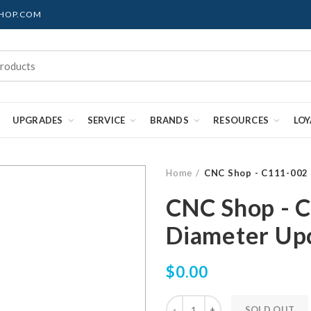
SHOP.COM
UPGRADES
SERVICE
BRANDS
RESOURCES
LO
Home
CNC Shop - C111-002 
CNC Shop - 
Diameter Upc
$0.00
SOLD OUT