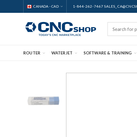
CANADA - CAD
1-844-262-7467 SALES_CA@CNC
ROUTER
WATERJET
SOFTWARE & TRAINING