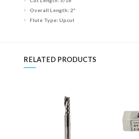
Cut Length: 5/16"
Overall Length: 2"
Flute Type: Upcut
RELATED PRODUCTS