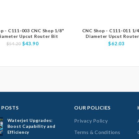
p - C111-003 CNC Shop 1/8"
CNC Shop - C111-011 1/4
iameter Upcut Router Bit
Diameter Upcut Router
$43.90
$62.03
$54.20
 POSTS
OUR POLICIES
Waterjet Upgrades:
Privacy Policy
Boost Capability and
Terms & Conditions
Efficiency