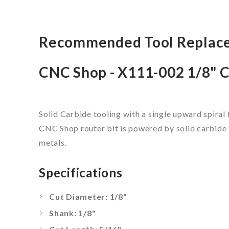
Recommended Tool Replac
CNC Shop - X111-002 1/8" C
Solid Carbide tooling with a single upward spiral 
CNC Shop router bit is powered by solid carbide t
metals.
Specifications
Cut Diameter: 1/8"
Shank: 1/8"