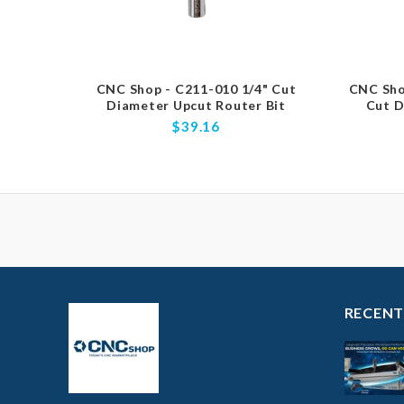
CNC Shop - C211-010 1/4" Cut
CNC Sho
Diameter Upcut Router Bit
Cut D
$39.16
RECENT