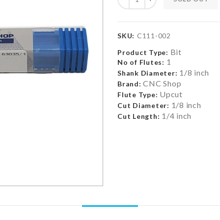
SKU:
C111-002
Bit
Product Type:
1
No of Flutes:
1/8 inch
Shank Diameter:
CNC Shop
Brand:
Upcut
Flute Type:
1/8 inch
Cut Diameter:
1/4 inch
Cut Length: