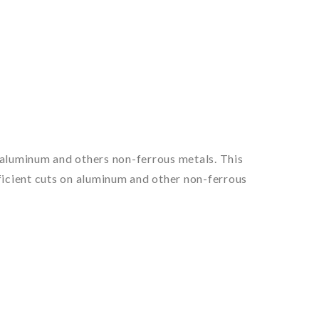
of aluminum and others non-ferrous metals. This
fficient cuts on aluminum and other non-ferrous