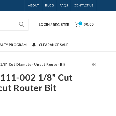
ABOUT
BLOG
FAQS
CONTACT US
0
$0.00
LOGIN / REGISTER
YALTY PROGRAM
CLEARANCE SALE
1/8" Cut Diameter Upcut Router Bit
C111-002 1/8" Cut
ut Router Bit