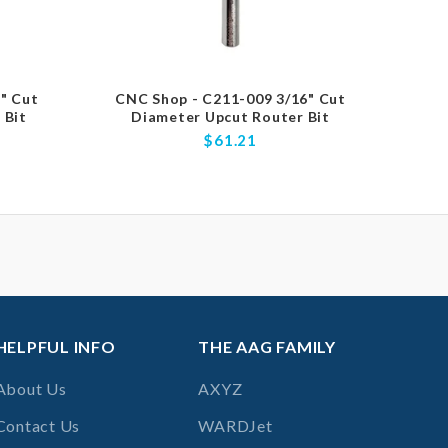
" Cut
CNC Shop - C211-009 3/16" Cut
CNC
 Bit
Diameter Upcut Router Bit
Diamet
$61.21
HELPFUL INFO
THE AAG FAMILY
About Us
AXYZ
Contact Us
WARDJet