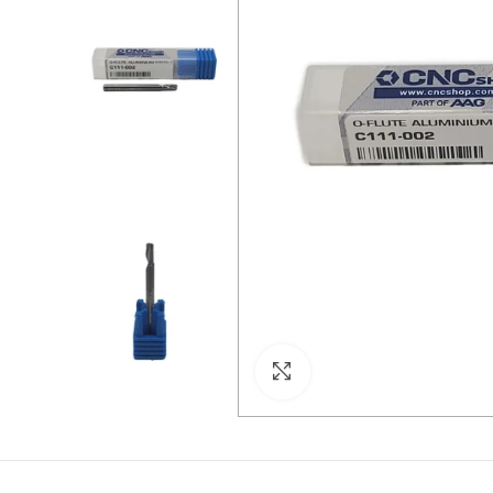
Click to enlarge