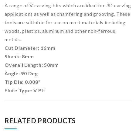
A range of V carving bits which are ideal for 3D carving
applications as well as chamfering and grooving. These
tools are suitable for use on most materials including
woods, plastics, aluminum and other non-ferrous
metals.
Cut Diameter: 16mm
Shank: 8mm
Overall Length: 50mm
Angle: 90 Deg
Tip Dia:
0.008"
Flute Type: V Bit
RELATED PRODUCTS