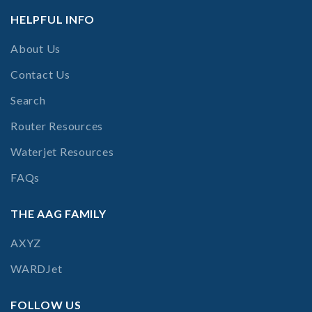
HELPFUL INFO
About Us
Contact Us
Search
Router Resources
Waterjet Resources
FAQs
THE AAG FAMILY
AXYZ
WARDJet
FOLLOW US