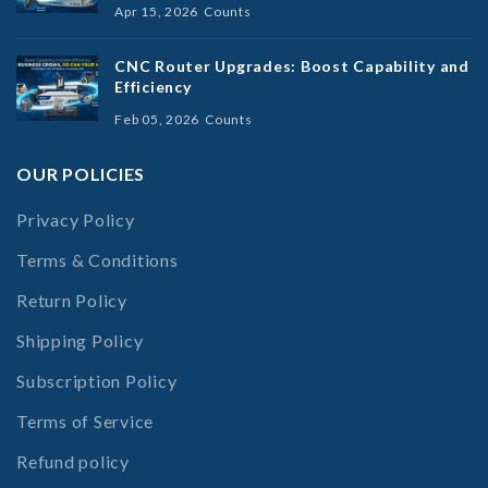
Apr 15, 2026
Counts
CNC Router Upgrades: Boost Capability and
Efficiency
Feb 05, 2026
Counts
OUR POLICIES
Privacy Policy
Terms & Conditions
Return Policy
Shipping Policy
Subscription Policy
Terms of Service
Refund policy