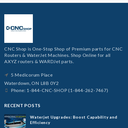
CNC Shop is One-Stop Shop of Premium parts for CNC
Routers & WaterJet Machines. Shop Online for all
AXYZ routers & WARDJet parts.
5 Medicorum Place
Waterdown, ON L8B 0Y2
Phone: 1-844-CNC-SHOP (1-844-262-7467)
RECENT POSTS
Waterjet Upgrades: Boost Capability and
Efficiency