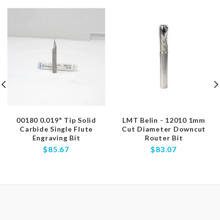
00180 0.019" Tip Solid
LMT Belin - 12010 1mm
Carbide Single Flute
Cut Diameter Downcut
Engraving Bit
Router Bit
$85.67
$83.07