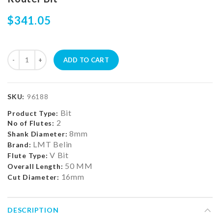
$341.05
ADD TO CART
SKU:
96188
Bit
Product Type:
2
No of Flutes:
8mm
Shank Diameter:
LMT Belin
Brand:
V Bit
Flute Type:
50 MM
Overall Length:
16mm
Cut Diameter:
DESCRIPTION