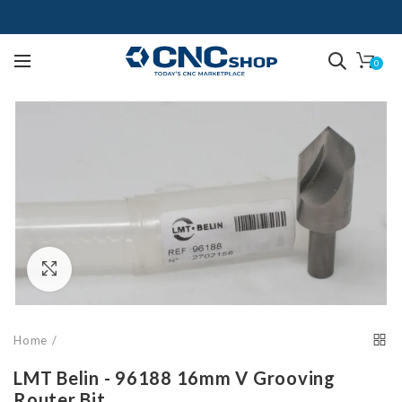
0
Click to enlarge
Home
LMT Belin - 96188 16mm V Grooving
Router Bit