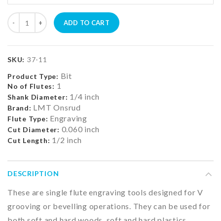
ADD TO CART
SKU:
37-11
Bit
Product Type:
1
No of Flutes:
1/4 inch
Shank Diameter:
LMT Onsrud
Brand:
Engraving
Flute Type:
0.060 inch
Cut Diameter:
1/2 inch
Cut Length:
DESCRIPTION
These are single flute engraving tools designed for V
grooving or bevelling operations. They can be used for
both soft and hard woods, soft and hard plastics,