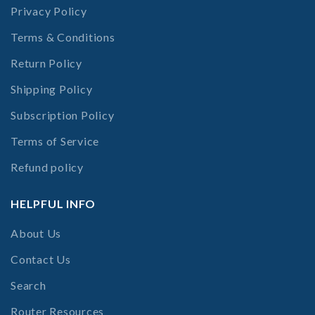
Privacy Policy
Terms & Conditions
Return Policy
Shipping Policy
Subscription Policy
Terms of Service
Refund policy
HELPFUL INFO
About Us
Contact Us
Search
Router Resources