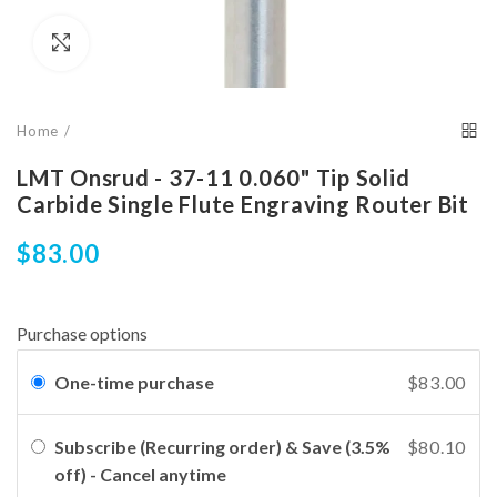
Click to enlarge
Home
LMT Onsrud - 37-11 0.060" Tip Solid
Carbide Single Flute Engraving Router Bit
$83.00
Purchase options
One-time purchase
$83.00
Subscribe (Recurring order) & Save (3.5%
$80.10
off) - Cancel anytime