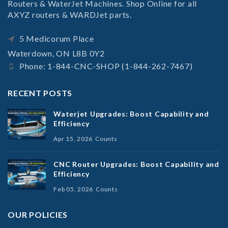
Routers & WaterJet Machines. Shop Online for all
AXYZ routers & WARDJet parts.
5 Medicorum Place
Waterdown, ON L8B 0Y2
Phone: 1-844-CNC-SHOP (1-844-262-7467)
RECENT POSTS
Waterjet Upgrades: Boost Capability and
Efficiency
Apr 15, 2026
Counts
CNC Router Upgrades: Boost Capability and
Efficiency
Feb 05, 2026
Counts
OUR POLICIES