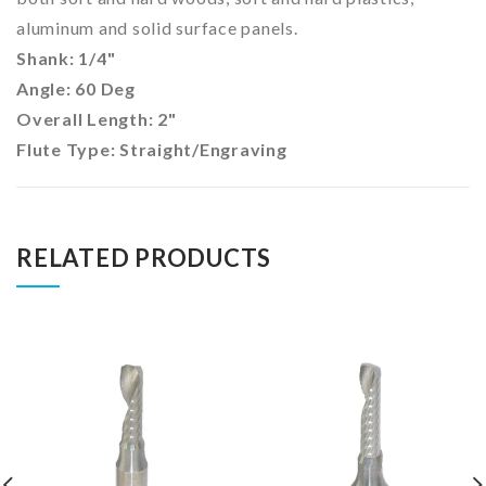
aluminum and solid surface panels.
Shank: 1/4"
Angle: 60 Deg
Overall Length: 2"
Flute Type: Straight/Engraving
RELATED PRODUCTS