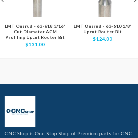
LMT Onsrud - 63-618 3/16"
LMT Onsrud - 63-610 1/8"
Cut Diameter ACM
Upcut Router Bit
Profiling Upcut Router Bit
$124.00
$131.00
CNC Shop is One-Stop Shop of Premium parts for CNC